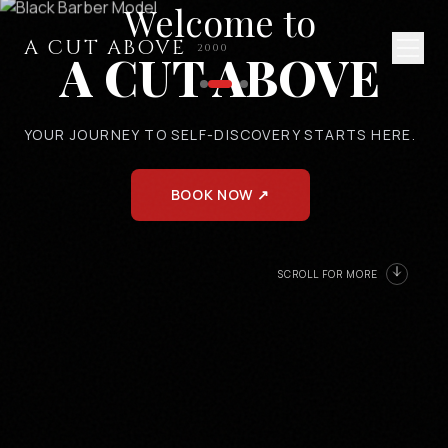
Welcome to
A CUT ABOVE
2000
A CUT ABOVE
YOUR JOURNEY TO SELF-DISCOVERY STARTS HERE.
BOOK NOW ↗
SCROLL FOR MORE