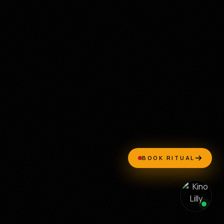
BOOK RITUAL